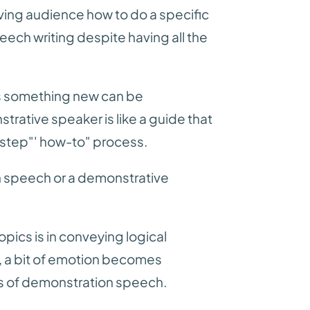
iving audience how to do a specific
eech writing despite having all the
ns something new can be
strative speaker is like a guide that
step"' how-to" process.
on speech or a demonstrative
ics is in conveying logical
, a bit of emotion becomes
ts of demonstration speech.