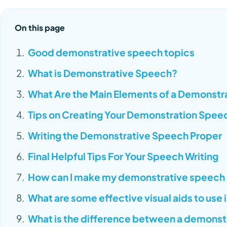
On this page
Good demonstrative speech topics
What is Demonstrative Speech?
What Are the Main Elements of a Demonst
Tips on Creating Your Demonstration Spee
Writing the Demonstrative Speech Proper
Final Helpful Tips For Your Speech Writing
How can I make my demonstrative speech
What are some effective visual aids to use
What is the difference between a demonst