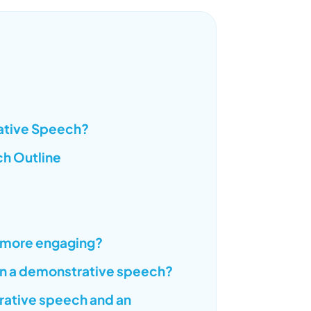
rative Speech?
ch Outline
 more engaging?
 in a demonstrative speech?
rative speech and an