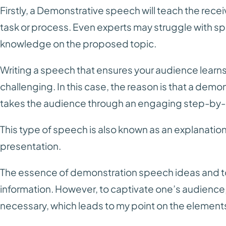
Firstly, a Demonstrative speech will teach the rece
task or process. Even experts may struggle with sp
knowledge on the proposed topic.
Writing a speech that ensures your audience lear
challenging. In this case, the reason is that a demon
takes the audience through an engaging step-by-
This type of speech is also known as an explanati
presentation.
The essence of demonstration speech ideas and top
information. However, to captivate one’s audience
necessary, which leads to my point on the elemen