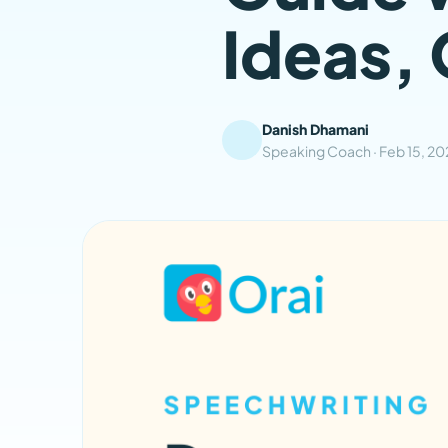
Ideas, 
Danish Dhamani
Speaking Coach ·
Feb 15, 2