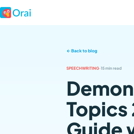
← Back to blog
SPEECHWRITING
·
15 min read
Demons
Topics
Guide 