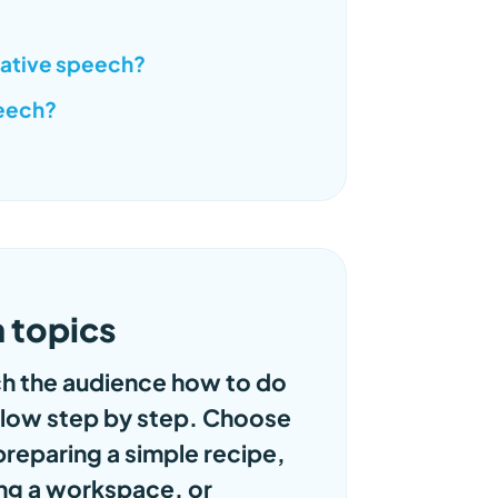
rative speech?
peech?
 topics
h the audience how to do
ollow step by step. Choose
preparing a simple recipe,
ing a workspace, or