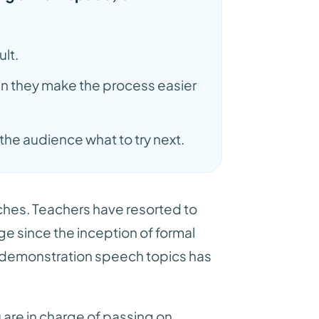
ult.
hen they make the process easier
he audience what to try next.
ches. Teachers have resorted to
 since the inception of formal
s demonstration speech topics has
 are in charge of passing on