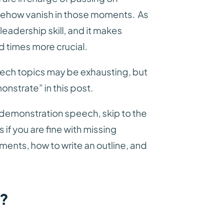
ehow vanish in those moments. As
l leadership skill, and it makes
 times more crucial.
ech topics may be exhausting, but
monstrate” in this post.
of demonstration speech, skip to the
 if you are fine with missing
ents, how to write an outline, and
h?