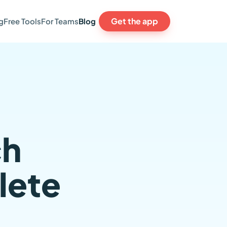
Get the app
g
Free Tools
For Teams
Blog
ch
lete
,