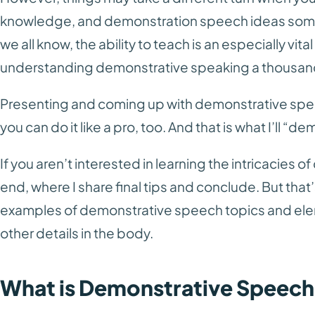
knowledge, and demonstration speech ideas som
we all know, the ability to teach is an especially vita
understanding demonstrative speaking a thousand
Presenting and coming up with demonstrative spe
you can do it like a pro, too. And that is what I’ll “de
If you aren’t interested in learning the intricacies 
end, where I share final tips and conclude. But that’s
examples of demonstrative speech topics and elem
other details in the body.
What is Demonstrative Speec