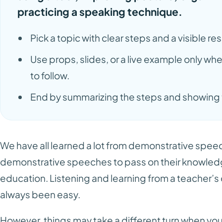
practicing a speaking technique.
Pick a topic with clear steps and a visible res
Use props, slides, or a live example only w
to follow.
End by summarizing the steps and showing t
We have all learned a lot from demonstrative spee
demonstrative speeches to pass on their knowledge
education. Listening and learning from a teacher’
always been easy.
However, things may take a different turn when you