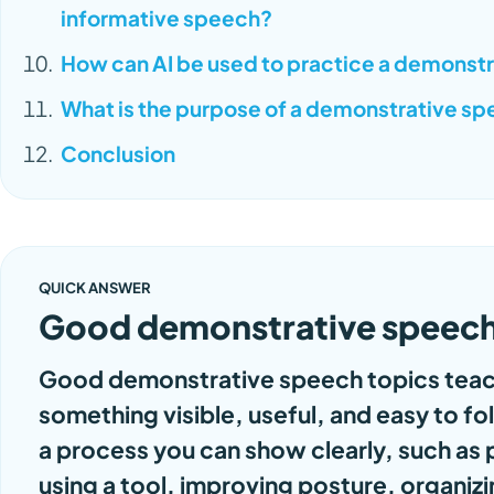
informative speech?
How can AI be used to practice a demonst
What is the purpose of a demonstrative s
Conclusion
QUICK ANSWER
Good demonstrative speech
Good demonstrative speech topics teac
something visible, useful, and easy to f
a process you can show clearly, such as 
using a tool, improving posture, organiz