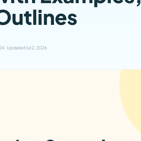
Outlines
024
· Updated
Jul 2, 2026