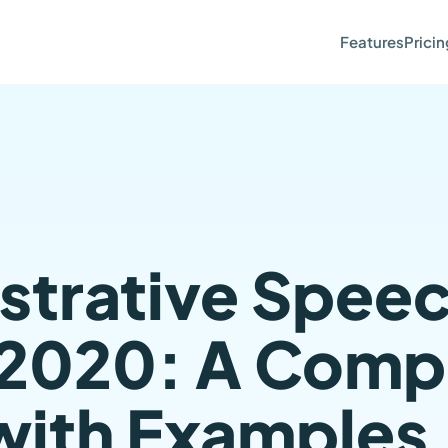
Features
Pricin
trative Spee
 2020: A Comp
with Examples