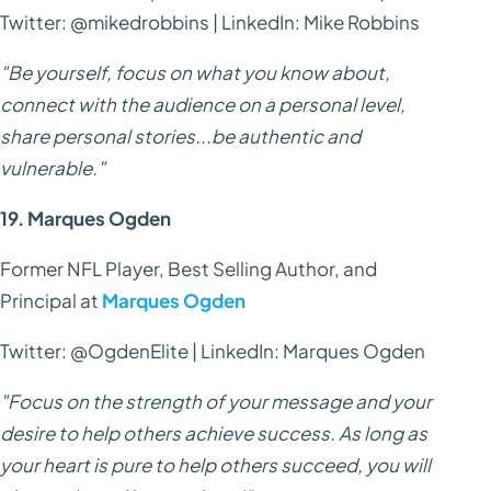
Twitter: @mikedrobbins | LinkedIn: Mike Robbins
"Be yourself, focus on what you know about,
connect with the audience on a personal level,
share personal stories...be authentic and
vulnerable."
19. Marques Ogden
Former NFL Player, Best Selling Author, and
Principal at
Marques Ogden
Twitter: @OgdenElite | LinkedIn: Marques Ogden
"Focus on the strength of your message and your
desire to help others achieve success. As long as
your heart is pure to help others succeed, you will