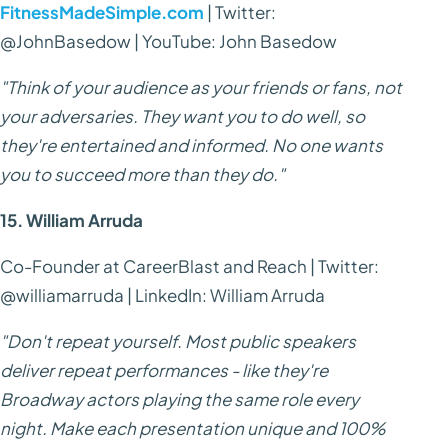
FitnessMadeSimple.com
| Twitter:
@JohnBasedow | YouTube: John Basedow
"Think of your audience as your friends or fans, not
your adversaries. They want you to do well, so
they're entertained and informed. No one wants
you to succeed more than they do."
15. William Arruda
Co-Founder at CareerBlast and Reach | Twitter:
@williamarruda | LinkedIn: William Arruda
"Don't repeat yourself. Most public speakers
deliver repeat performances - like they're
Broadway actors playing the same role every
night. Make each presentation unique and 100%