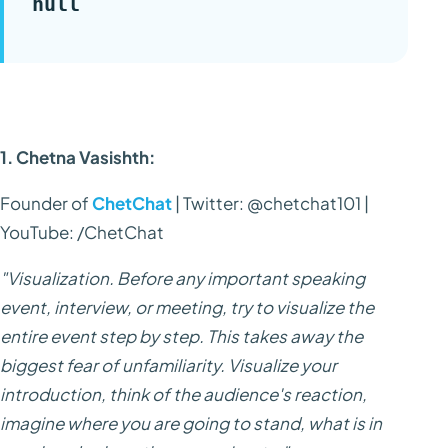
null
1. Chetna Vasishth:
Founder of
ChetChat
| Twitter: @chetchat101 |
YouTube: /ChetChat
"Visualization. Before any important speaking
event, interview, or meeting, try to visualize the
entire event step by step. This takes away the
biggest fear of unfamiliarity. Visualize your
introduction, think of the audience's reaction,
imagine where you are going to stand, what is in