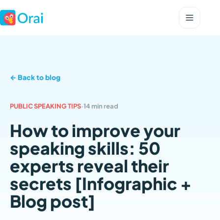
← Back to blog
PUBLIC SPEAKING TIPS
·
14 min read
How to improve your
speaking skills: 50
experts reveal their
secrets [Infographic +
Blog post]