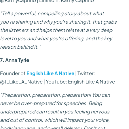
"Tell a powerful, compelling story about what
you're sharing and why you're sharing it, that grabs
the listeners and helps them relate at a very deep
level to you and what you're offering, and the key
reason behind it."
7. Anna Tyrie
Founder of
English Like A Native
| Twitter:
@1_Like_A_Native | YouTube: English Like A Native
"Preparation, preparation, preparation! You can
never be over-prepared for speeches. Being
underprepared can result in you feeling nervous
and out of control, which will impact your voice,
body language, and overall delivery. Don't cut