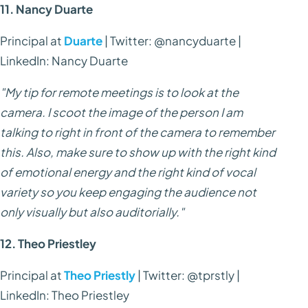
11. Nancy Duarte
Principal at
Duarte
| Twitter: @nancyduarte |
LinkedIn: Nancy Duarte
"My tip for remote meetings is to look at the
camera. I scoot the image of the person I am
talking to right in front of the camera to remember
this. Also, make sure to show up with the right kind
of emotional energy and the right kind of vocal
variety so you keep engaging the audience not
only visually but also auditorially."
12. Theo Priestley
Principal at
Theo Priestly
| Twitter: @tprstly |
LinkedIn: Theo Priestley