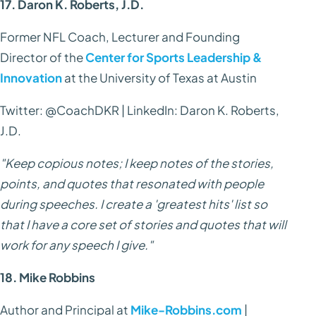
17. Daron K. Roberts, J.D.
Former NFL Coach, Lecturer and Founding
Director of the
Center for Sports Leadership &
Innovation
at the University of Texas at Austin
Twitter: @CoachDKR | LinkedIn: Daron K. Roberts,
J.D.
"Keep copious notes; I keep notes of the stories,
points, and quotes that resonated with people
during speeches. I create a 'greatest hits' list so
that I have a core set of stories and quotes that will
work for any speech I give."
18. Mike Robbins
Author and Principal at
Mike-Robbins.com
|