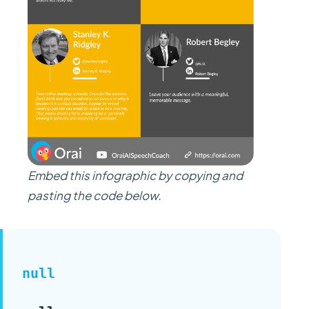
Embed this infographic by copying and
pasting the code below.
null