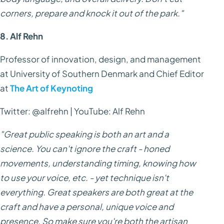
corners, prepare and knock it out of the park."
8. Alf Rehn
Professor of innovation, design, and management
at University of Southern Denmark and Chief Editor
at
The Art of Keynoting
Twitter: @alfrehn | YouTube: Alf Rehn
"Great public speaking is both an art and a
science. You can't ignore the craft - honed
movements, understanding timing, knowing how
to use your voice, etc. - yet technique isn't
everything. Great speakers are both great at the
craft and have a personal, unique voice and
presence. So make sure you're both the artisan