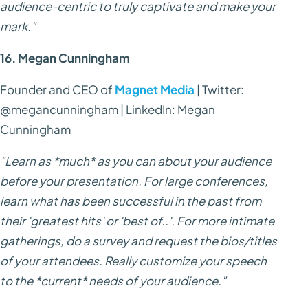
audience-centric to truly captivate and make your
mark."
16. Megan Cunningham
Founder and CEO of
Magnet Media
| Twitter:
@megancunningham | LinkedIn: Megan
Cunningham
"Learn as *much* as you can about your audience
before your presentation. For large conferences,
learn what has been successful in the past from
their 'greatest hits' or 'best of..'. For more intimate
gatherings, do a survey and request the bios/titles
of your attendees. Really customize your speech
to the *current* needs of your audience."