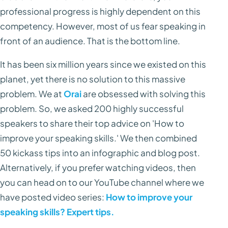
professional progress is highly dependent on this
competency. However, most of us fear speaking in
front of an audience. That is the bottom line.
It has been six million years since we existed on this
planet, yet there is no solution to this massive
problem. We at
Orai
are obsessed with solving this
problem. So, we asked 200 highly successful
speakers to share their top advice on 'How to
improve your speaking skills.' We then combined
50 kickass tips into an infographic and blog post.
Alternatively, if you prefer watching videos, then
you can head on to our YouTube channel where we
have posted video series:
How to improve your
speaking skills? Expert tips.