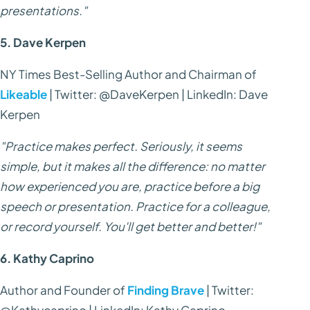
presentations."
5. Dave Kerpen
NY Times Best-Selling Author and Chairman of
Likeable
| Twitter: @DaveKerpen | LinkedIn: Dave
Kerpen
"Practice makes perfect. Seriously, it seems
simple, but it makes all the difference: no matter
how experienced you are, practice before a big
speech or presentation. Practice for a colleague,
or record yourself. You'll get better and better!"
6. Kathy Caprino
Author and Founder of
Finding Brave
| Twitter:
@Kathycaprino | LinkedIn: Kathy Caprino