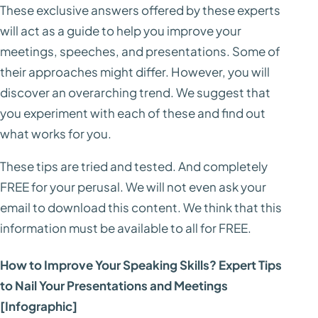
These exclusive answers offered by these experts
will act as a guide to help you improve your
meetings, speeches, and presentations. Some of
their approaches might differ. However, you will
discover an overarching trend. We suggest that
you experiment with each of these and find out
what works for you.
These tips are tried and tested. And completely
FREE for your perusal. We will not even ask your
email to download this content. We think that this
information must be available to all for FREE.
How to Improve Your Speaking Skills? Expert Tips
to Nail Your Presentations and Meetings
[Infographic]