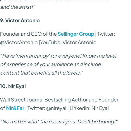
and the artist!"
9. Victor Antonio
Founder and CEO of the
Sellinger Group
| Twitter:
@VictorAntonio |YouTube: Victor Antonio
"Have 'mental candy' for everyone! Know the level
of experience of your audience and include
content that benefits all the levels."
10. Nir Eyal
Wall Street Journal Bestselling Author and Founder
of
Nir&Far
| Twitter: @nireyal | LinkedIn: Nir Eyal
"No matter what the message is: Don't be boring!"