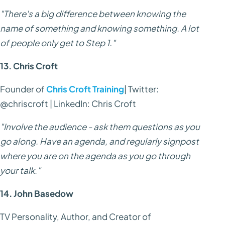
"There's a big difference between knowing the
name of something and knowing something. A lot
of people only get to Step 1."
13. Chris Croft
Founder of
Chris Croft Training
| Twitter:
@chriscroft | LinkedIn: Chris Croft
"Involve the audience - ask them questions as you
go along. Have an agenda, and regularly signpost
where you are on the agenda as you go through
your talk."
14. John Basedow
TV Personality, Author, and Creator of