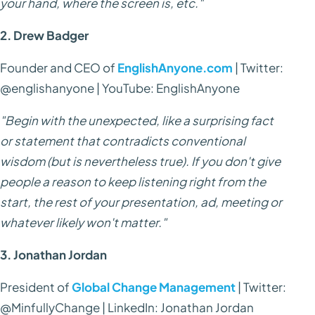
your hand, where the screen is, etc."
2. Drew Badger
Founder and CEO of
EnglishAnyone.com
| Twitter:
@englishanyone | YouTube: EnglishAnyone
"Begin with the unexpected, like a surprising fact
or statement that contradicts conventional
wisdom (but is nevertheless true). If you don't give
people a reason to keep listening right from the
start, the rest of your presentation, ad, meeting or
whatever likely won't matter."
3. Jonathan Jordan
President of
Global Change Management
| Twitter:
@MinfullyChange | LinkedIn: Jonathan Jordan