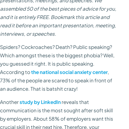
presentations, meetings, and speeches. We
assembled 50 of the best pieces of advice for you,
and it is entirely FREE. Bookmark this article and
read it before an important presentation, meeting,
interviews, or speeches.
Spiders? Cockroaches? Death? Public speaking?
Which amongst these is the biggest phobia? Well,
you guessed it right. It is public speaking.
According to
the national social anxiety center
,
73% of the people are scared to speak in front of
an audience. That is batshit crazy!
Another
study by LinkedIn
reveals that
communication is the most sought after soft skill
by employers. About 58% of employers want this
crucial skill in their next hire. Therefore, your