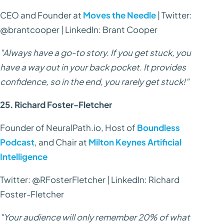
CEO and Founder at
Moves the Needle
| Twitter:
@brantcooper | LinkedIn: Brant Cooper
"Always have a go-to story. If you get stuck, you
have a way out in your back pocket. It provides
confidence, so in the end, you rarely get stuck!"
25. Richard Foster-Fletcher
Founder of NeuralPath.io, Host of
Boundless
Podcast
, and Chair at
Milton Keynes Artificial
Intelligence
Twitter: @RFosterFletcher | LinkedIn: Richard
Foster-Fletcher
"Your audience will only remember 20% of what