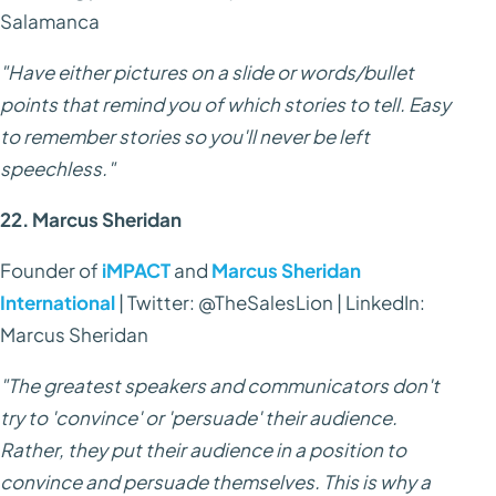
Salamanca
"Have either pictures on a slide or words/bullet
points that remind you of which stories to tell. Easy
to remember stories so you'll never be left
speechless."
22. Marcus Sheridan
Founder of
iMPACT
and
Marcus Sheridan
International
| Twitter: @TheSalesLion | LinkedIn:
Marcus Sheridan
"The greatest speakers and communicators don't
try to 'convince' or 'persuade' their audience.
Rather, they put their audience in a position to
convince and persuade themselves. This is why a