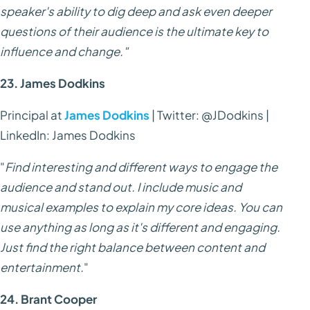
speaker's ability to dig deep and ask even deeper
questions of their audience is the ultimate key to
influence and change."
23. James Dodkins
Principal at
James Dodkins
| Twitter: @JDodkins |
LinkedIn: James Dodkins
"
Find interesting and different ways to engage the
audience and stand out. I include music and
musical examples to explain my core ideas. You can
use anything as long as it's different and engaging.
Just find the right balance between content and
entertainment.
"
24. Brant Cooper