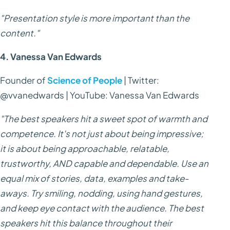
"Presentation style is more important than the
content."
4. Vanessa Van Edwards
Founder of
Science of People
| Twitter:
@vvanedwards | YouTube: Vanessa Van Edwards
"The best speakers hit a sweet spot of warmth and
competence. It's not just about being impressive;
it is about being approachable, relatable,
trustworthy, AND capable and dependable. Use an
equal mix of stories, data, examples and take-
aways. Try smiling, nodding, using hand gestures,
and keep eye contact with the audience. The best
speakers hit this balance throughout their