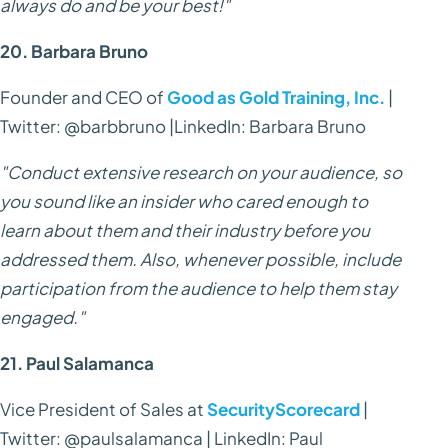
always do and be your best!"
20. Barbara Bruno
Founder and CEO of
Good as Gold Training, Inc.
|
Twitter: @barbbruno |LinkedIn: Barbara Bruno
"Conduct extensive research on your audience, so
you sound like an insider who cared enough to
learn about them and their industry before you
addressed them. Also, whenever possible, include
participation from the audience to help them stay
engaged."
21. Paul Salamanca
Vice President of Sales at
SecurityScorecard
|
Twitter: @paulsalamanca | LinkedIn: Paul