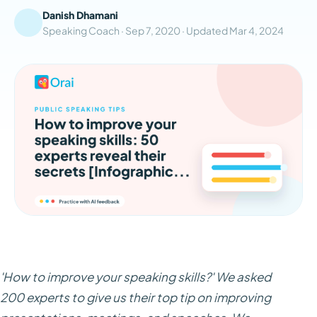
Danish Dhamani
Speaking Coach ·
Sep 7, 2020
· Updated
Mar 4, 2024
'How to improve your speaking skills?' We asked
200 experts to give us their top tip on improving