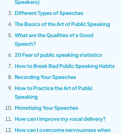
Speakers)
Different Types of Speeches
The Basics of the Art of Public Speaking
What are the Qualities of a Good
Speech?
20 Fear of public speaking statistics
How to Break Bad Public Speaking Habits
Recording Your Speeches
How to Practice the Art of Public
Speaking
Monetizing Your Speeches
How can I improve my vocal delivery?
How can I overcome nervousness when