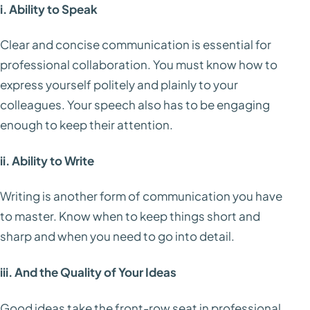
i. Ability to Speak
Clear and concise communication is essential for
professional collaboration. You must know how to
express yourself politely and plainly to your
colleagues. Your speech also has to be engaging
enough to keep their attention.
ii. Ability to Write
Writing is another form of communication you have
to master. Know when to keep things short and
sharp and when you need to go into detail.
iii. And the Quality of Your Ideas
Good ideas take the front-row seat in professional