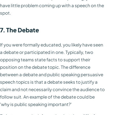
have little problem coming up with a speech on the
spot.
7. The Debate
If you were formally educated, you likely have seen
a debate or participated in one. Typically, two
opposing teams state facts to support their
position on the debate topic. The difference
between a debate and public speaking persuasive
speech topics is that a debate seeks to justify a
claim and not necessarily convince the audience to
follow suit. An example of the debate could be
'why is public speaking important?'