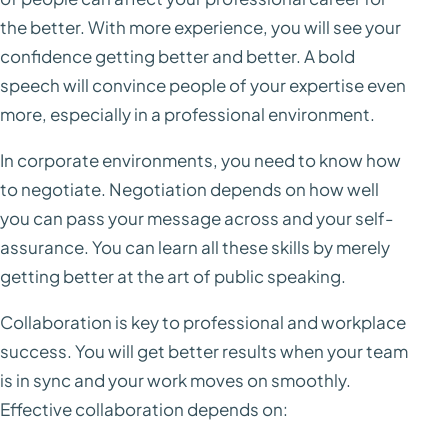
the better. With more experience, you will see your
confidence getting better and better. A bold
speech will convince people of your expertise even
more, especially in a professional environment.
In corporate environments, you need to know how
to negotiate. Negotiation depends on how well
you can pass your message across and your self-
assurance. You can learn all these skills by merely
getting better at the art of public speaking.
Collaboration is key to professional and workplace
success. You will get better results when your team
is in sync and your work moves on smoothly.
Effective collaboration depends on: