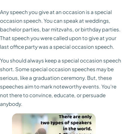
Any speech you give at an occasion is a special
occasion speech. You can speak at weddings,
bachelor parties, bar mitzvahs, or birthday parties.
That speech you were called upon to give at your
last office party was a special occasion speech.
You should always keep a special occasion speech
short. Some special occasion speeches may be
serious, like a graduation ceremony. But, these
speeches aim to mark noteworthy events. You're
not there to convince, educate, or persuade
anybody.