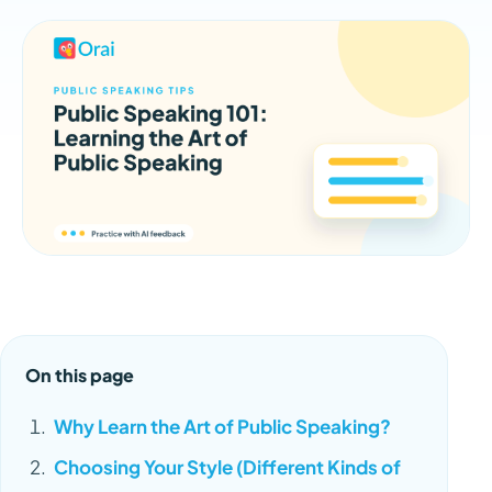
On this page
Why Learn the Art of Public Speaking?
Choosing Your Style (Different Kinds of