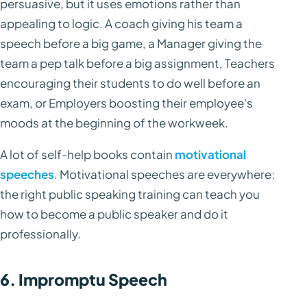
persuasive, but it uses emotions rather than
appealing to logic. A coach giving his team a
speech before a big game, a Manager giving the
team a pep talk before a big assignment, Teachers
encouraging their students to do well before an
exam, or Employers boosting their employee's
moods at the beginning of the workweek.
A lot of self-help books contain
motivational
speeches
. Motivational speeches are everywhere;
the right public speaking training can teach you
how to become a public speaker and do it
professionally.
6. Impromptu Speech