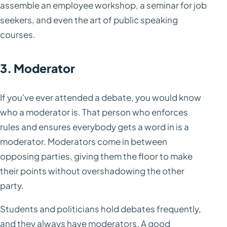
assemble an employee workshop, a seminar for job
seekers, and even the art of public speaking
courses.
3. Moderator
If you've ever attended a debate, you would know
who a moderator is. That person who enforces
rules and ensures everybody gets a word in is a
moderator. Moderators come in between
opposing parties, giving them the floor to make
their points without overshadowing the other
party.
Students and politicians hold debates frequently,
and they always have moderators. A good