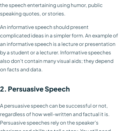
the speech entertaining using humor, public
speaking quotes, or stories.
An informative speech should present
complicated ideas in a simpler form. An example of
an informative speech is a lecture or presentation
by a student or a lecturer. Informative speeches
also don't contain many visual aids; they depend
on facts and data.
2. Persuasive Speech
A persuasive speech can be successful or not,
regardless of how well-written and factual it is.
Persuasive speeches rely on the speaker's