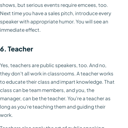
shows, but serious events require emcees, too.
Next time you have a sales pitch, introduce every
speaker with appropriate humor. You will see an
immediate effect.
6. Teacher
Yes, teachers are public speakers, too. And no,
they don't all work in classrooms. A teacher works
to educate their class and impart knowledge. That
class can be team members, and you, the
manager, can be the teacher. You're a teacher as
long as you're teaching them and guiding their
work.