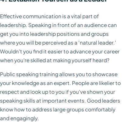
Effective communication is a vital part of
leadership. Speaking in front of an audience can
get you into leadership positions and groups
where you will be perceived as a ‘natural leader.’
Wouldn't you find it easier to advance your career
when you're skilled at making yourself heard?
Public speaking training allows you to showcase
your knowledge as an expert. People are likelier to
respect and look up to you if you've shown your
speaking skills at important events. Good leaders
know how to address large groups comfortably
and engagingly.