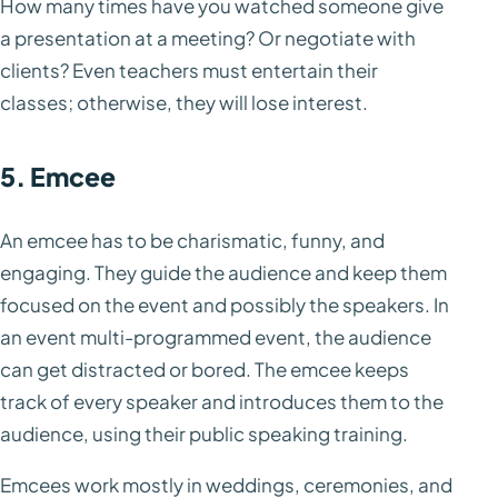
How many times have you watched someone give
a presentation at a meeting? Or negotiate with
clients? Even teachers must entertain their
classes; otherwise, they will lose interest.
5. Emcee
An emcee has to be charismatic, funny, and
engaging. They guide the audience and keep them
focused on the event and possibly the speakers. In
an event multi-programmed event, the audience
can get distracted or bored. The emcee keeps
track of every speaker and introduces them to the
audience, using their public speaking training.
Emcees work mostly in weddings, ceremonies, and