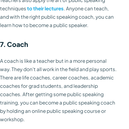
Teachers also apply the art of public speaking
techniques
to their lectures
. Anyone can teach,
and with the right public speaking coach, you can
learn how to become a public speaker.
7. Coach
A coach is like a teacher but in a more personal
way. They don't all work in the field and play sports.
There are life coaches, career coaches, academic
coaches for grad students, and leadership
coaches. After getting some public speaking
training, you can become a public speaking coach
by holding an online public speaking course or
workshop.