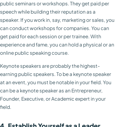
public seminars or workshops. They get paid per
speech while building their reputation as a
speaker. If you work in, say, marketing or sales, you
can conduct workshops for companies. You can
get paid for each session or per trainee. With
experience and fame, you can hold a physical or an
online public speaking course.
Keynote speakers are probably the highest-
earning public speakers. To be a keynote speaker
at an event, you must be notable in your field. You
can be a keynote speaker as an Entrepreneur,
Founder, Executive, or Academic expert in your
field.
4. Establish Yourself as a Leader