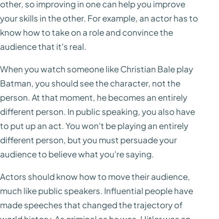
other, so improving in one can help you improve
your skills in the other. For example, an actor has to
know how to take on a role and convince the
audience that it's real.
When you watch someone like Christian Bale play
Batman, you should see the character, not the
person. At that moment, he becomes an entirely
different person. In public speaking, you also have
to put up an act. You won't be playing an entirely
different person, but you must persuade your
audience to believe what you're saying.
Actors should know how to move their audience,
much like public speakers. Influential people have
made speeches that changed the trajectory of