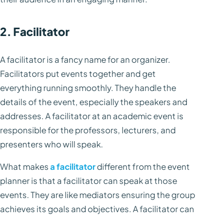
2. Facilitator
A facilitator is a fancy name for an organizer.
Facilitators put events together and get
everything running smoothly. They handle the
details of the event, especially the speakers and
addresses. A facilitator at an academic event is
responsible for the professors, lecturers, and
presenters who will speak.
What makes
a facilitator
different from the event
planner is that a facilitator can speak at those
events. They are like mediators ensuring the group
achieves its goals and objectives. A facilitator can