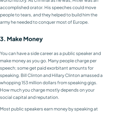
world history. As criminal as he was, Hitler was an
accomplished orator. His speeches could move
people to tears, and they helped to build him the
army he needed to conquer most of Europe.
3. Make Money
You can have a side career as a public speaker and
make money as you go. Many people charge per
speech; some get paid exorbitant amounts for
speaking. Bill Clinton and Hillary Clinton amassed a
whopping 153 million dollars from speaking gigs.
How much you charge mostly depends on your
social capital and reputation.
Most public speakers earn money by speaking at