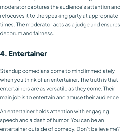
moderator captures the audience's attention and
refocuses it to the speaking party at appropriate
times. The moderator acts as a judge and ensures
decorum and fairness.
4. Entertainer
Standup comedians come to mind immediately
when you think of an entertainer. The truth is that
entertainers are as versatile as they come. Their
main job is to entertain and amuse their audience.
An entertainer holds attention with engaging
speech and a dash of humor. You can be an
entertainer outside of comedy. Don't believe me?