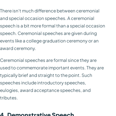
There isn't much difference between ceremonial
and special occasion speeches. A ceremonial
speech is a bit more formal than a special occasion
speech. Ceremonial speeches are given during
events like a college graduation ceremony or an
award ceremony.
Ceremonial speeches are formal since they are
used to commemorate important events. They are
typically brief and straight to the point. Such
speeches include introductory speeches,
eulogies, award acceptance speeches, and
tributes.
4. Demonstrative Speech