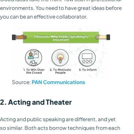
environments. You need to have great ideas before
you can be an effective collaborator.
Source:
PAN Communications
2. Acting and Theater
Acting and public speaking are different, and yet
so similar. Both acts borrow techniques from each