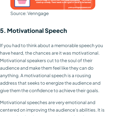
Source: Venngage
5. Motivational Speech
If you had to think about a memorable speech you
have heard, the chances are it was motivational.
Motivational speakers cut to the soul of their
audience and make them feel like they can do
anything. A motivational speech is a rousing
address that seeks to energize the audience and
give them the confidence to achieve their goals.
Motivational speeches are very emotional and
centered on improving the audience's abilities. It is