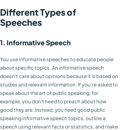
Different Types of
Speeches
1. Informative Speech
You use informative speeches to educate people
about specific topics. An informative speech
doesn't care about opinions because it is based on
studies and relevant information. If you’re asked to
speak about the art of public speaking, for
example, you don't need to preach about how
good they are. Instead, you need good public
speaking informative speech topics, outline a
speech using relevant facts or statistics, and make