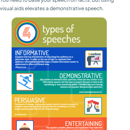
visual aids elevates a demonstrative speech.