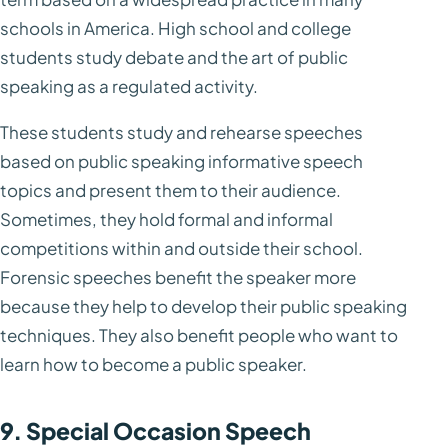
schools in America. High school and college
students study debate and the art of public
speaking as a regulated activity.
These students study and rehearse speeches
based on public speaking informative speech
topics and present them to their audience.
Sometimes, they hold formal and informal
competitions within and outside their school.
Forensic speeches benefit the speaker more
because they help to develop their public speaking
techniques. They also benefit people who want to
learn how to become a public speaker.
9. Special Occasion Speech