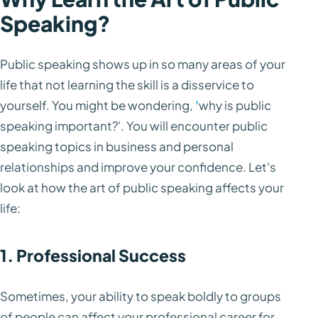
Speaking?
Public speaking shows up in so many areas of your
life that not learning the skill is a disservice to
yourself. You might be wondering,
'
why is public
speaking important?'. You will encounter public
speaking topics in business and personal
relationships and improve your confidence. Let's
look at how the art of public speaking affects your
life:
1. Professional Success
Sometimes, your ability to speak boldly to groups
of people can affect your professional career for