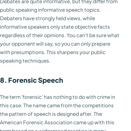
Debates are quite informative, but they differ from
public speaking informative speech topics.
Debaters have strongly held views, while
informative speakers only state objective facts
regardless of their opinions. You can't be sure what
your opponent will say, so you can only prepare
with presumptions. This sharpens your public
speaking techniques.
8. Forensic Speech
The term 'forensic' has nothing to do with crime in
this case. The name came from the competitions
the pattern of speech is designed after. The
American Forensic Association came up with this
term based on a widespread practice in many