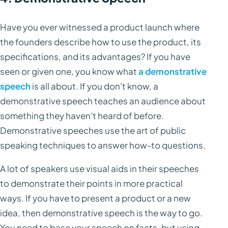
Have you ever witnessed a product launch where
the founders describe how to use the product, its
specifications, and its advantages? If you have
seen or given one, you know what
a demonstrative
speech
is all about. If you don't know, a
demonstrative speech teaches an audience about
something they haven't heard of before.
Demonstrative speeches use the art of public
speaking techniques to answer how-to questions.
A lot of speakers use visual aids in their speeches
to demonstrate their points in more practical
ways. If you have to present a product or a new
idea, then demonstrative speech is the way to go.
You need to base your speech on facts, but using