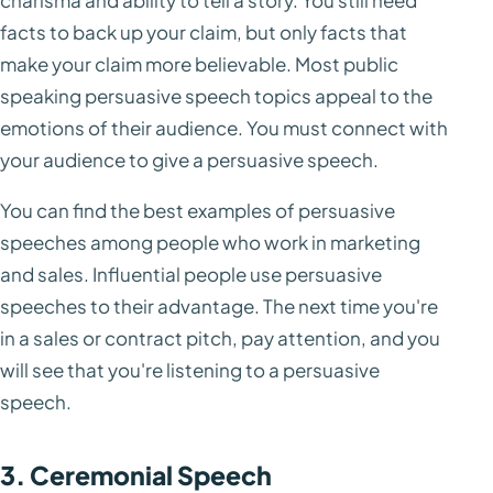
charisma and ability to tell a story. You still need
facts to back up your claim, but only facts that
make your claim more believable. Most public
speaking persuasive speech topics appeal to the
emotions of their audience. You must connect with
your audience to give a persuasive speech.
You can find the best examples of persuasive
speeches among people who work in marketing
and sales. Influential people use persuasive
speeches to their advantage. The next time you're
in a sales or contract pitch, pay attention, and you
will see that you're listening to a persuasive
speech.
3. Ceremonial Speech