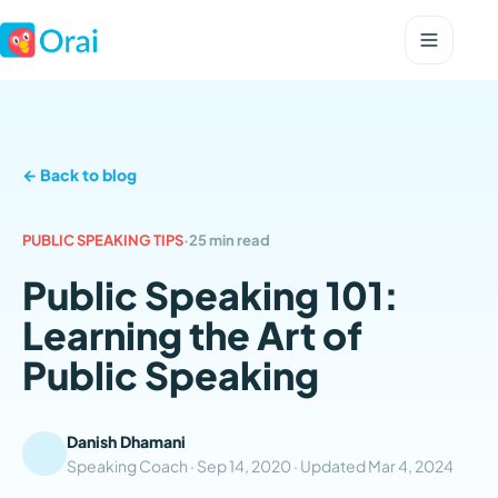
← Back to blog
PUBLIC SPEAKING TIPS
·
25 min read
Public Speaking 101:
Learning the Art of
Public Speaking
Danish Dhamani
Speaking Coach ·
Sep 14, 2020
· Updated
Mar 4, 2024