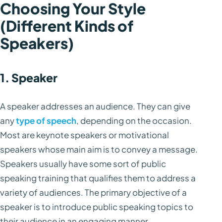
Choosing Your Style
(Different Kinds of
Speakers)
1. Speaker
A speaker addresses an audience. They can give
any
type of speech
, depending on the occasion.
Most are keynote speakers or motivational
speakers whose main aim is to convey a message.
Speakers usually have some sort of public
speaking training that qualifies them to address a
variety of audiences. The primary objective of a
speaker is to introduce public speaking topics to
their audience in an engaging manner.