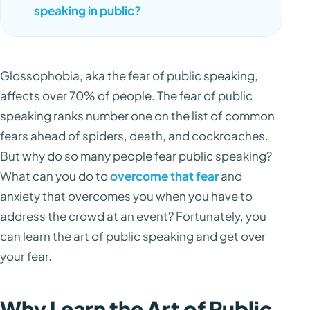
speaking in public?
Glossophobia, aka the fear of public speaking,
affects over 70% of people. The fear of public
speaking ranks number one on the list of common
fears ahead of spiders, death, and cockroaches.
But why do so many people fear public speaking?
What can you do to
overcome that fear
and
anxiety that overcomes you when you have to
address the crowd at an event? Fortunately, you
can learn the art of public speaking and get over
your fear.
Why Learn the Art of Public