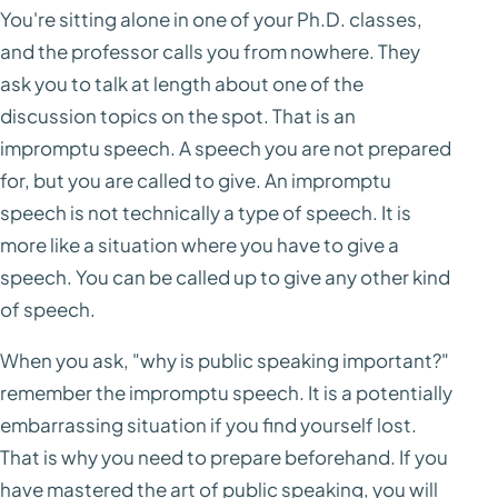
You're sitting alone in one of your Ph.D. classes,
and the professor calls you from nowhere. They
ask you to talk at length about one of the
discussion topics on the spot. That is an
impromptu speech. A speech you are not prepared
for, but you are called to give. An impromptu
speech is not technically a type of speech. It is
more like a situation where you have to give a
speech. You can be called up to give any other kind
of speech.
When you ask, "why is public speaking important?"
remember the impromptu speech. It is a potentially
embarrassing situation if you find yourself lost.
That is why you need to prepare beforehand. If you
have mastered the art of public speaking, you will