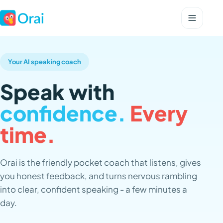
Your AI speaking coach
Speak with
confidence.
Every
time.
Orai is the friendly pocket coach that listens, gives
you honest feedback, and turns nervous rambling
into clear, confident speaking - a few minutes a
day.