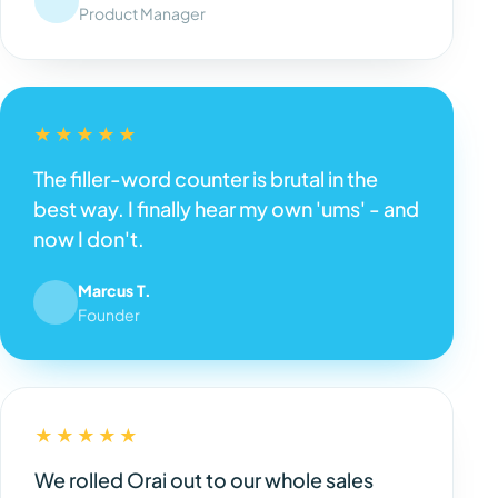
Product Manager
★★★★★
The filler-word counter is brutal in the
best way. I finally hear my own 'ums' - and
now I don't.
Marcus T.
Founder
★★★★★
We rolled Orai out to our whole sales