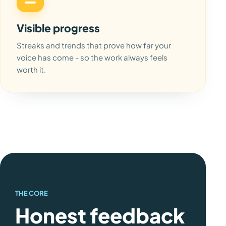
Visible progress
Streaks and trends that prove how far your
voice has come - so the work always feels
worth it.
THE CORE
Honest feedback