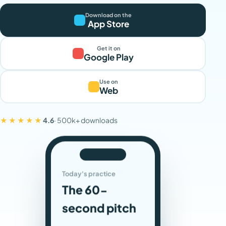
Download on the
App Store
Get it on
Google Play
Use on
Web
★★★★★
4.6
· 500k+ downloads
Today's practice
The 60-
second pitch