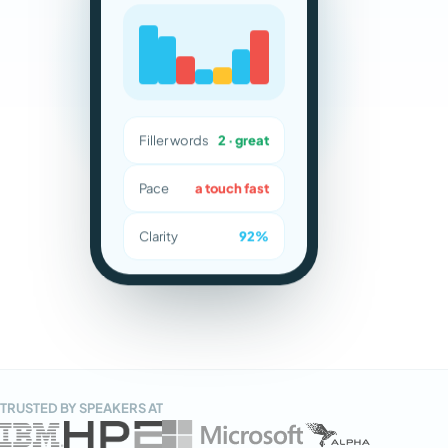
Filler words
2 · great
Pace
a touch fast
Clarity
92%
TRUSTED BY SPEAKERS AT