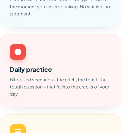
the moment you finish speaking. No waiting, no
judgment.
Daily practice
Bite-sized scenarios - the pitch, the toast, the
tough question - that fit into the cracks of your
day.