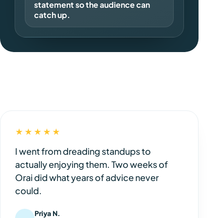
statement so the audience can
catch up.
★★★★★
I went from dreading standups to
actually enjoying them. Two weeks of
Orai did what years of advice never
could.
Priya N.