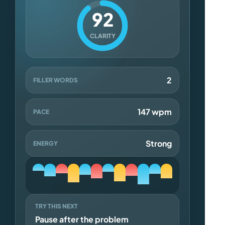
92
CLARITY
2
FILLER WORDS
147 wpm
PACE
Strong
ENERGY
TRY THIS NEXT
Pause after the problem