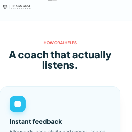
HOW ORAI HELPS
A coach that actually
listens.
Instant feedback
Filler words, pace, clarity, and energy - scored