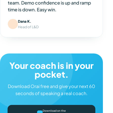
team. Demo confidence is up and ramp
time is down. Easy win.
Dana K.
Head of L&D
Your coach is in your
pocket.
Download Orai free and give your next 60
seconds of speaking a real coach.
Download on the