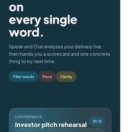
on
every single
word.
Speak and Orai analyzes your delivery live,
then hands you a scorecard and one concrete
thing to try next time.
Filler words
Pace
Clarity
LIVE FEEDBACK
01:12
Investor pitch rehearsal