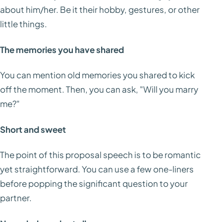
about him/her. Be it their hobby, gestures, or other
little things.
The memories you have shared
You can mention old memories you shared to kick
off the moment. Then, you can ask, "Will you marry
me?"
Short and sweet
The point of this proposal speech is to be romantic
yet straightforward. You can use a few one-liners
before popping the significant question to your
partner.