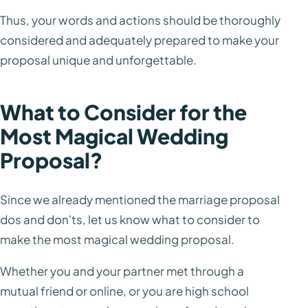
Thus, your words and actions should be thoroughly
considered and adequately prepared to make your
proposal unique and unforgettable.
What to Consider for the
Most Magical Wedding
Proposal?
Since we already mentioned the marriage proposal
dos and don'ts, let us know what to consider to
make the most magical wedding proposal.
Whether you and your partner met through a
mutual friend or online, or you are high school