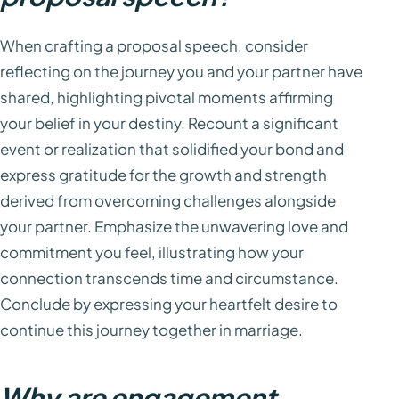
When crafting a proposal speech, consider
reflecting on the journey you and your partner have
shared, highlighting pivotal moments affirming
your belief in your destiny. Recount a significant
event or realization that solidified your bond and
express gratitude for the growth and strength
derived from overcoming challenges alongside
your partner. Emphasize the unwavering love and
commitment you feel, illustrating how your
connection transcends time and circumstance.
Conclude by expressing your heartfelt desire to
continue this journey together in marriage.
Why are engagement