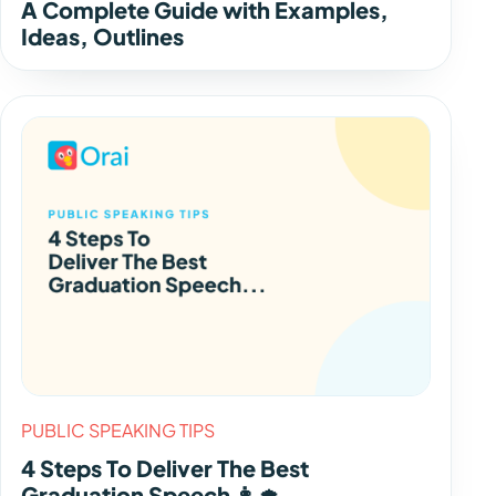
A Complete Guide with Examples,
Ideas, Outlines
PUBLIC SPEAKING TIPS
4 Steps To Deliver The Best
Graduation Speech 👩‍🎓