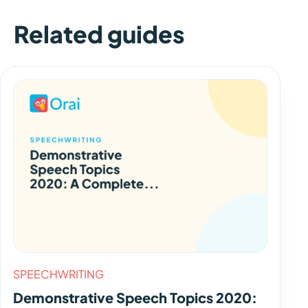
Related guides
SPEECHWRITING
Demonstrative Speech Topics 2020: