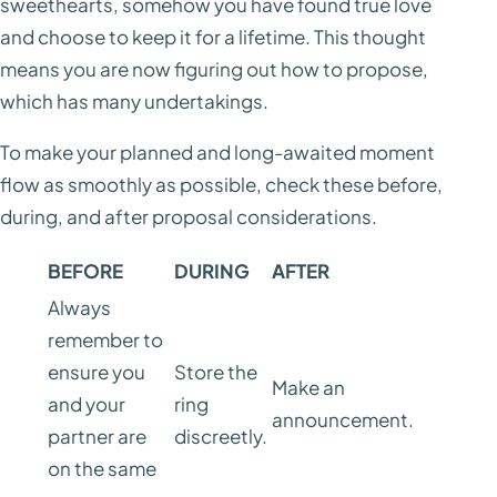
sweethearts, somehow you have found true love
and choose to keep it for a lifetime. This thought
means you are now figuring out how to propose,
which has many undertakings.
To make your planned and long-awaited moment
flow as smoothly as possible, check these before,
during, and after proposal considerations.
BEFORE
DURING
AFTER
Always
remember to
ensure you
Store the
Make an
and your
ring
announcement.
partner are
discreetly.
on the same