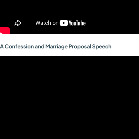
A Confession and Marriage Proposal Speech