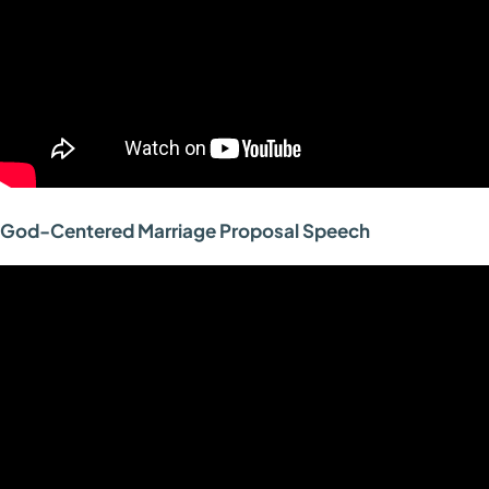
God-Centered Marriage Proposal Speech