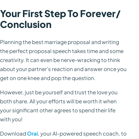
Your First Step To Forever/
Conclusion
Planning the best marriage proposal and writing
the perfect proposal speech takes time and some
creativity. It can even be nerve-wracking to think
about your partner's reaction and answer once you
get on one knee and pop the question.
However, just be yourself and trust the love you
both share. All your efforts will be worth it when
your significant other agrees to spend their life
with you!
Download
Orai
, your AI-powered speech coach, to