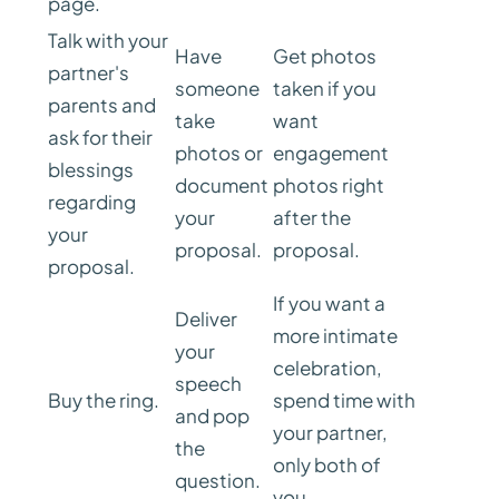
page.
Talk with your
Have
Get photos
partner's
someone
taken if you
parents and
take
want
ask for their
photos or
engagement
blessings
document
photos right
regarding
your
after the
your
proposal.
proposal.
proposal.
If you want a
Deliver
more intimate
your
celebration,
speech
Buy the ring.
spend time with
and pop
your partner,
the
only both of
question.
you.