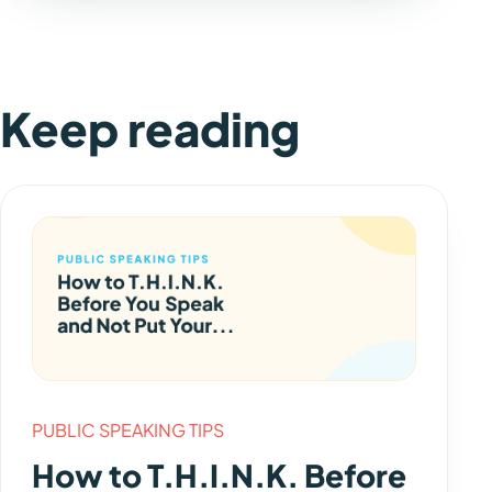
Keep reading
PUBLIC SPEAKING TIPS
How to T.H.I.N.K. Before