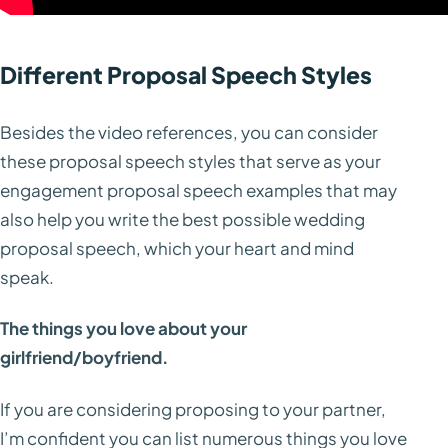
Different Proposal Speech Styles
Besides the video references, you can consider
these proposal speech styles that serve as your
engagement proposal speech examples that may
also help you write the best possible wedding
proposal speech, which your heart and mind
speak.
The things you love about your
girlfriend/boyfriend.
If you are considering proposing to your partner,
I’m confident you can list numerous things you love