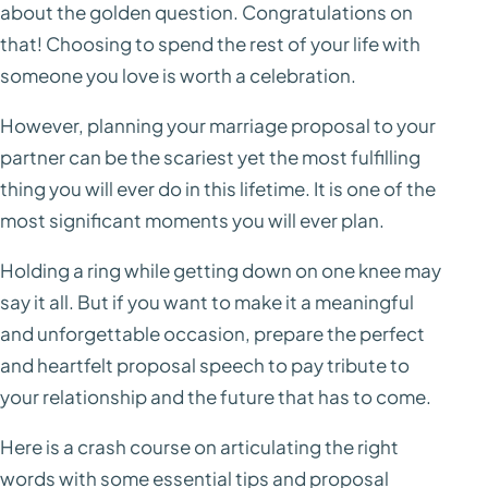
about the golden question. Congratulations on
that! Choosing to spend the rest of your life with
someone you love is worth a celebration.
However, planning your marriage proposal to your
partner can be the scariest yet the most fulfilling
thing you will ever do in this lifetime. It is one of the
most significant moments you will ever plan.
Holding a ring while getting down on one knee may
say it all. But if you want to make it a meaningful
and unforgettable occasion, prepare the perfect
and heartfelt proposal speech to pay tribute to
your relationship and the future that has to come.
Here is a crash course on articulating the right
words with some essential tips and proposal