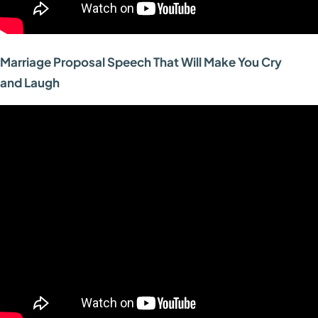
Marriage Proposal Speech That Will Make You Cry
and Laugh