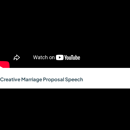
Creative Marriage Proposal Speech