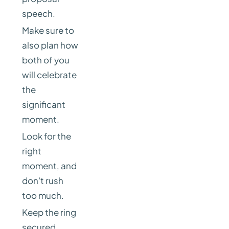
speech.
Make sure to
also plan how
both of you
will celebrate
the
significant
moment.
Look for the
right
moment, and
don't rush
too much.
Keep the ring
secured.