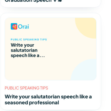
PUBLIC SPEAKING TIPS
Write your salutatorian speech like a
seasoned professional