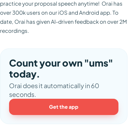
practice your proposal speech anytime! Orai has
over 300k users on our iOS and Android app. To
date, Orai has given AI-driven feedback on over 2M
recordings.
Count your own "ums"
today.
Orai does it automatically in 60
seconds.
Get the app