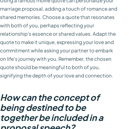
Using a famous movie quote can personalize your
marriage proposal, adding a touch of romance and
shared memories. Choose a quote that resonates
with both of you, perhaps reflecting your
relationship's essence or shared values. Adapt the
quote to make it unique, expressing your love and
commitment while asking your partner to embark
on life's journey with you. Remember, the chosen
quote should be meaningful to both of you,
signifying the depth of your love and connection.
How can the concept of
being destined to be
together be included in a
proposal speech?