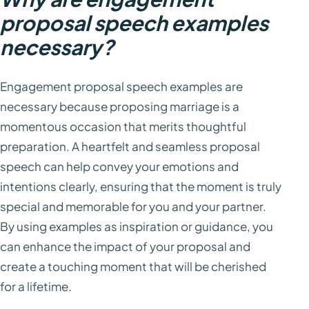
proposal speech examples
necessary?
Engagement proposal speech examples are
necessary because proposing marriage is a
momentous occasion that merits thoughtful
preparation. A heartfelt and seamless proposal
speech can help convey your emotions and
intentions clearly, ensuring that the moment is truly
special and memorable for you and your partner.
By using examples as inspiration or guidance, you
can enhance the impact of your proposal and
create a touching moment that will be cherished
for a lifetime.