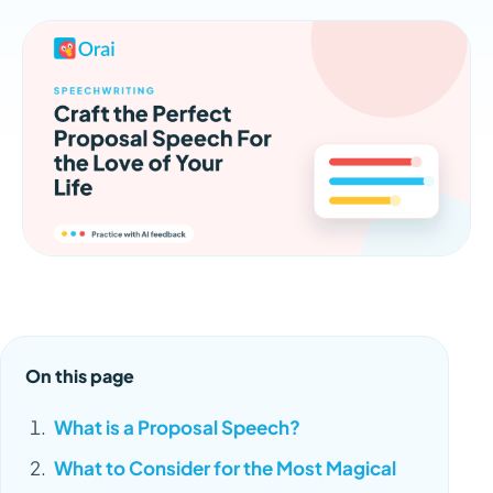
On this page
What is a Proposal Speech?
What to Consider for the Most Magical