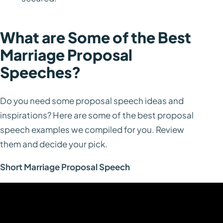
What are Some of the Best
Marriage Proposal
Speeches?
Do you need some proposal speech ideas and
inspirations? Here are some of the best proposal
speech examples we compiled for you. Review
them and decide your pick.
Short Marriage Proposal Speech