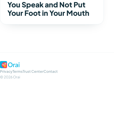
You Speak and Not Put
Your Foot in Your Mouth
Privacy
Terms
Trust Center
Contact
© 2026 Orai