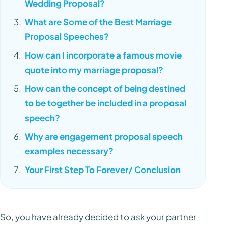
Wedding Proposal?
What are Some of the Best Marriage
Proposal Speeches?
How can I incorporate a famous movie
quote into my marriage proposal?
How can the concept of being destined
to be together be included in a proposal
speech?
Why are engagement proposal speech
examples necessary?
Your First Step To Forever/ Conclusion
So, you have already decided to ask your partner