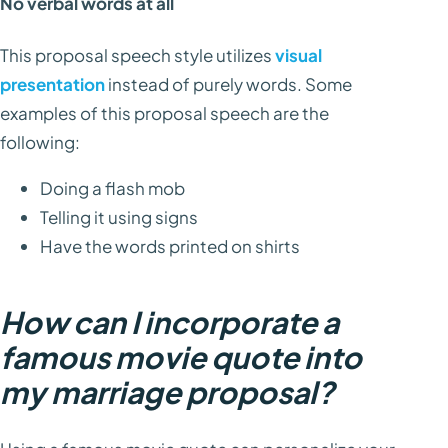
No verbal words at all
This proposal speech style utilizes
visual
presentation
instead of purely words. Some
examples of this proposal speech are the
following:
Doing a flash mob
Telling it using signs
Have the words printed on shirts
How can I incorporate a
famous movie quote into
my marriage proposal?