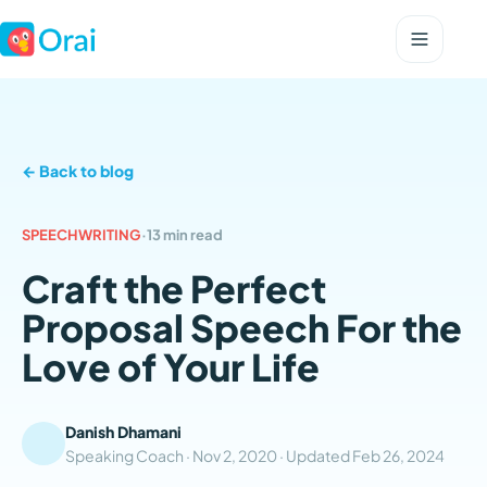
← Back to blog
SPEECHWRITING
·
13 min read
Craft the Perfect
Proposal Speech For the
Love of Your Life
Danish Dhamani
Speaking Coach ·
Nov 2, 2020
· Updated
Feb 26, 2024