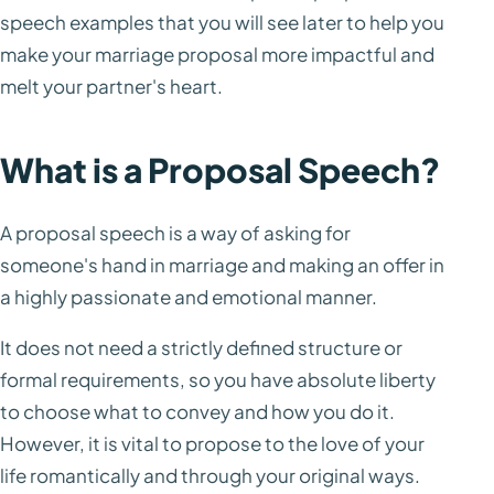
speech examples that you will see later to help you
make your marriage proposal more impactful and
melt your partner's heart.
What is a Proposal Speech?
A proposal speech is a way of asking for
someone's hand in marriage and making an offer in
a highly passionate and emotional manner.
It does not need a strictly defined structure or
formal requirements, so you have absolute liberty
to choose what to convey and how you do it.
However, it is vital to propose to the love of your
life romantically and through your original ways.