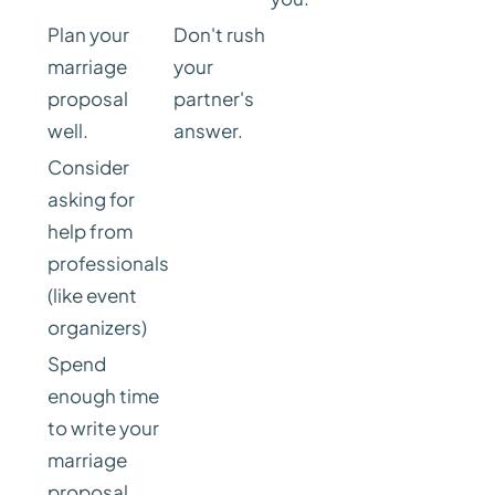
Plan your
Don't rush
marriage
your
proposal
partner's
well.
answer.
Consider
asking for
help from
professionals
(like event
organizers)
Spend
enough time
to write your
marriage
proposal