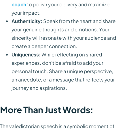
coach
to polish your delivery and maximize
your impact.
Authenticity:
Speak from the heart and share
your genuine thoughts and emotions. Your
sincerity will resonate with your audience and
create a deeper connection.
Uniqueness:
While reflecting on shared
experiences, don't be afraid to add your
personal touch. Share a unique perspective,
an anecdote, or a message that reflects your
journey and aspirations.
More Than Just Words:
The valedictorian speech is a symbolic moment of