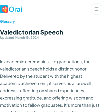
Glossary
Valedictorian Speech
Updated March 19, 2024
In academic ceremonies like graduations, the
valedictorian speech holds a distinct honor.
Delivered by the student with the highest
academic achievement, it serves as a farewell
address, reflecting on shared experiences,
expressing gratitude, and offering wisdom and
motivation to fellow graduates. It's more than just