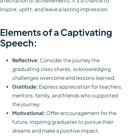
a recitation of achievements; it's a chance to
inspire, uplift, and leave a lasting impression.
Elements of a Captivating
Speech:
Reflective:
Consider the journey the
graduating class shares, acknowledging
challenges overcome and lessons learned.
Gratitude:
Express appreciation for teachers,
mentors, family, and friends who supported
the journey.
Motivational:
Offer encouragement for the
future, inspiring graduates to pursue their
dreams and make a positive impact.