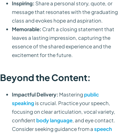
Inspiring:
Share a personal story, quote, or
message that resonates with the graduating
class and evokes hope and aspiration.
Memorable:
Craft a closing statement that
leaves a lasting impression, capturing the
essence of the shared experience and the
excitement for the future.
Beyond the Content:
Impactful Delivery:
Mastering
public
speaking
is crucial. Practice your speech,
focusing on clear articulation, vocal variety,
confident
body language
, and eye contact.
Consider seeking guidance from a
speech