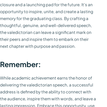
closure and a launching pad for the future. It's an
opportunity to inspire, unite, and create a lasting
memory for the graduating class. By crafting a
thoughtful, genuine, and well-delivered speech,
the valedictorian can leave a significant mark on
their peers and inspire them to embark on their
next chapter with purpose and passion.
Remember:
While academic achievement earns the honor of
delivering the valedictorian speech, a successful
address is defined by the ability to connect with
the audience, inspire them with words, and leave a
lasting impression. Embrace this opportunity, use