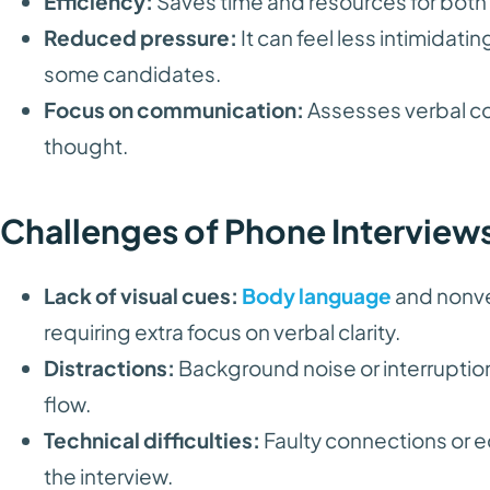
Efficiency:
Saves time and resources for bot
Reduced pressure:
It can feel less intimidati
some candidates.
Focus on communication:
Assesses verbal co
thought.
Challenges of Phone Interview
Lack of visual cues:
Body language
and nonve
requiring extra focus on verbal clarity.
Distractions:
Background noise or interruptio
flow.
Technical difficulties:
Faulty connections or 
the interview.