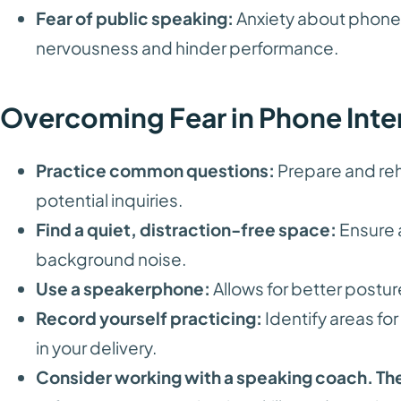
Fear of public speaking:
Anxiety about phone c
nervousness and hinder performance.
Overcoming Fear in Phone Inte
Practice common questions:
Prepare and reh
potential inquiries.
Find a quiet, distraction-free space:
Ensure 
background noise.
Use a speakerphone:
Allows for better postur
Record yourself practicing:
Identify areas f
in your delivery.
Consider working with a speaking coach. Th