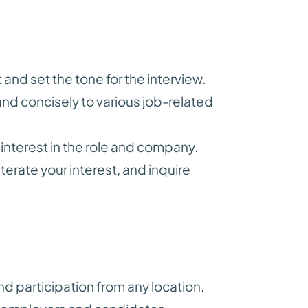
 and set the tone for the interview.
nd concisely to various job-related
nterest in the role and company.
terate your interest, and inquire
nd participation from any location.