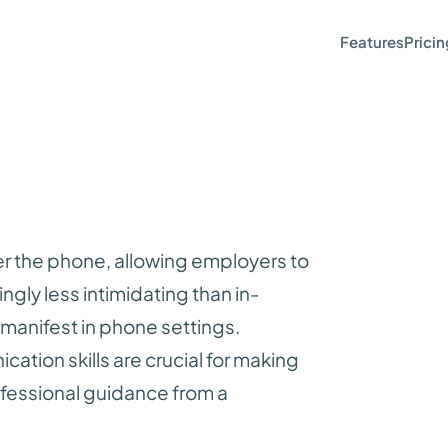
Features
Pricin
er the phone, allowing employers to
gly less intimidating than in-
l manifest in phone settings.
ation skills are crucial for making
ofessional guidance from a