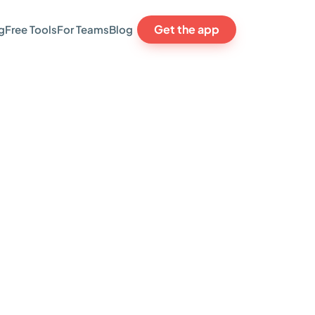
Get the app
g
Free Tools
For Teams
Blog