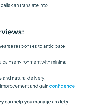
alls can translate into
rviews:
earse responses to anticipate
a calm environment with minimal
e and natural delivery.
or improvement and gain
confidence
ey can help you manage anxiety,