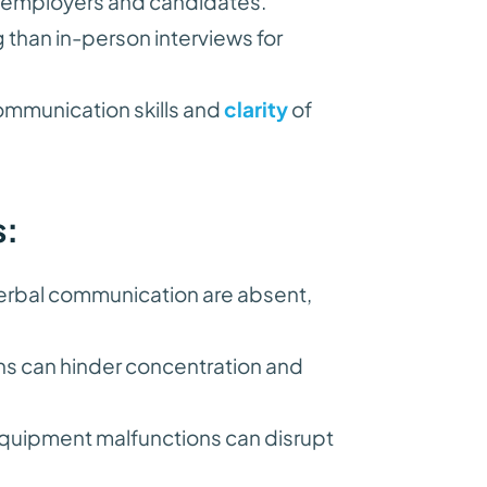
h employers and candidates.
ng than in-person interviews for
mmunication skills and
clarity
of
s:
rbal communication are absent,
ns can hinder concentration and
equipment malfunctions can disrupt