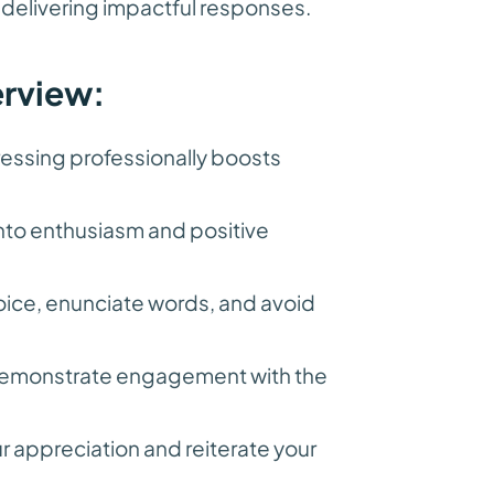
 delivering impactful responses.
erview:
essing professionally boosts
into enthusiasm and positive
oice, enunciate words, and avoid
 demonstrate engagement with the
 appreciation and reiterate your