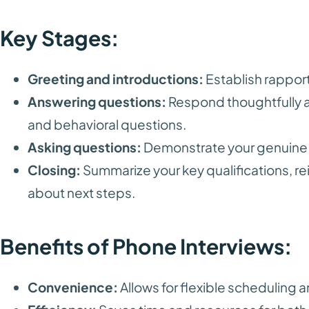
Key Stages:
Greeting and introductions:
Establish rapport
Answering questions:
Respond thoughtfully a
and behavioral questions.
Asking questions:
Demonstrate your genuine i
Closing:
Summarize your key qualifications, rei
about next steps.
Benefits of Phone Interviews:
Convenience:
Allows for flexible scheduling a