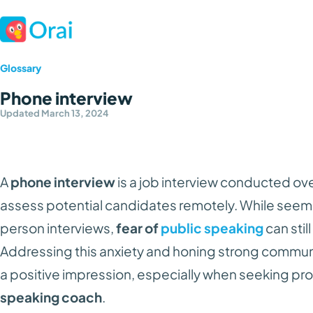
Glossary
Phone interview
Updated March 13, 2024
A
phone interview
is a job interview conducted ov
assess potential candidates remotely. While seemin
person interviews,
fear of
public speaking
can stil
Addressing this anxiety and honing strong communic
a positive impression, especially when seeking pr
speaking coach
.