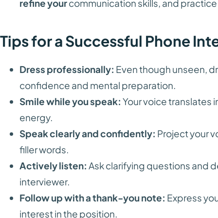
refine your
communication skills, and practice
Tips for a Successful Phone Int
Dress professionally:
Even though unseen, dr
confidence and mental preparation.
Smile while you speak:
Your voice translates 
energy.
Speak clearly and confidently:
Project your v
filler words.
Actively listen:
Ask clarifying questions and
interviewer.
Follow up with a thank-you note:
Express your
interest in the position.