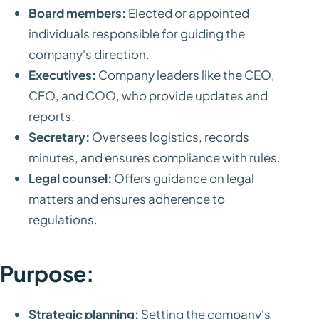
Board members:
Elected or appointed
individuals responsible for guiding the
company's direction.
Executives:
Company leaders like the CEO,
CFO, and COO, who provide updates and
reports.
Secretary:
Oversees logistics, records
minutes, and ensures compliance with rules.
Legal counsel:
Offers guidance on legal
matters and ensures adherence to
regulations.
Purpose:
Strategic planning:
Setting the company's