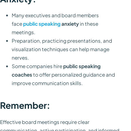
Many executives and board members
face
public speaking
anxiety
in these
meetings.
Preparation, practicing presentations, and
visualization techniques can help manage
nerves.
Some companies hire
public speaking
coaches
to offer personalized guidance and
improve communication skills.
Remember:
Effective board meetings require clear
communication, active participation, and informed