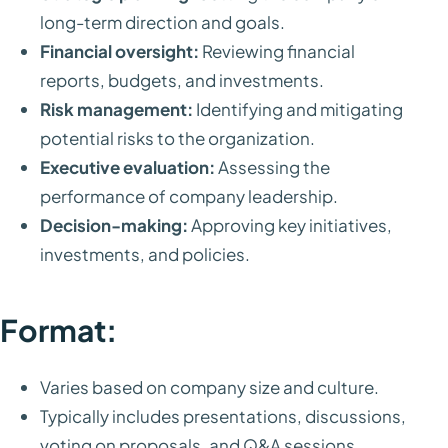
long-term direction and goals.
Financial oversight:
Reviewing financial
reports, budgets, and investments.
Risk management:
Identifying and mitigating
potential risks to the organization.
Executive evaluation:
Assessing the
performance of company leadership.
Decision-making:
Approving key initiatives,
investments, and policies.
Format:
Varies based on company size and culture.
Typically includes presentations, discussions,
voting on proposals, and Q&A sessions.