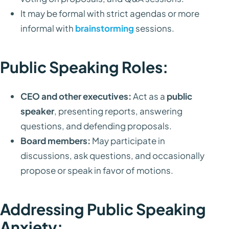
It may be formal with strict agendas or more
informal with
brainstorming
sessions.
Public Speaking Roles:
CEO and other executives:
Act as a
public
speaker
, presenting reports, answering
questions, and defending proposals.
Board members:
May participate in
discussions, ask questions, and occasionally
propose or speak in favor of motions.
Addressing Public Speaking
Anxiety: