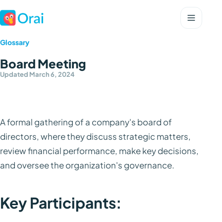
Glossary
Board Meeting
Updated March 6, 2024
A formal gathering of a company's board of
directors, where they discuss strategic matters,
review financial performance, make key decisions,
and oversee the organization's governance.
Key Participants: