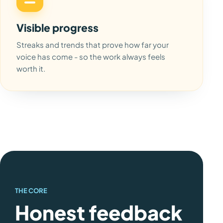
Visible progress
Streaks and trends that prove how far your
voice has come - so the work always feels
worth it.
THE CORE
Honest feedback