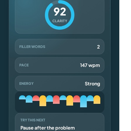
92
CLARITY
2
FILLER WORDS
147 wpm
PACE
Strong
ENERGY
TRY THIS NEXT
Pause after the problem