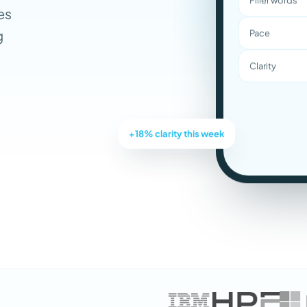
es
g
Pace
Clarity
+18% clarity this week