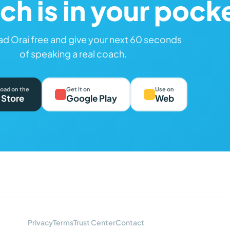
ch is in your pock
d Orai free and give your next 60 seconds
of speaking a real coach.
oad on the
Get it on
Use on
 Store
Google Play
Web
Privacy
Terms
Trust Center
Contact