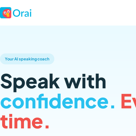
Your AI speaking coach
Speak with
confidence.
E
time.