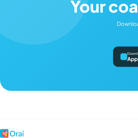
Your coa
Downloa
Downl
App