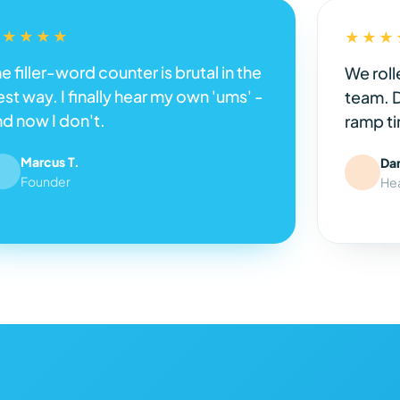
★★★★★
★★★
e filler-word counter is brutal in the
We roll
st way. I finally hear my own 'ums' -
team. 
nd now I don't.
ramp ti
Marcus T.
Da
Founder
He