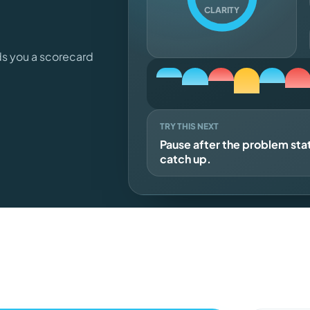
CLARITY
ds you a scorecard
TRY THIS NEXT
Pause after the problem st
catch up.