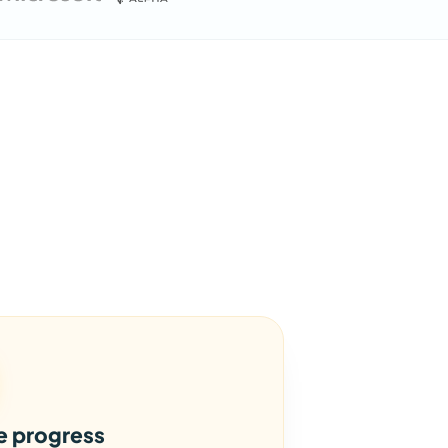
le progress