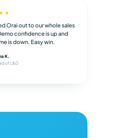
★★
ed Orai out to our whole sales
Demo confidence is up and
me is down. Easy win.
na K.
ad of L&D