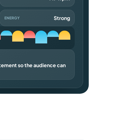
Strong
ENERGY
atement so the audience can