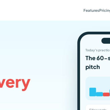
Features
Pricin
Today's practic
The 60-
pitch
very
Filler words