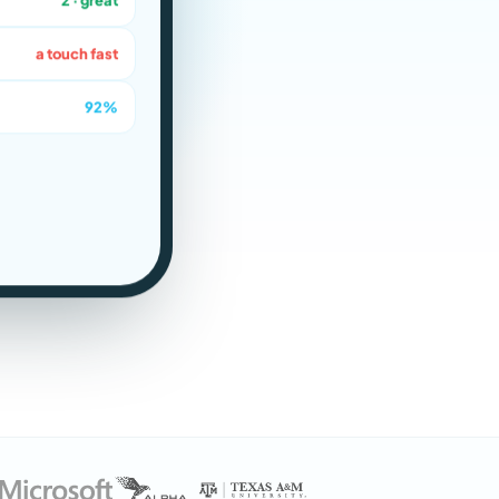
a touch fast
92%