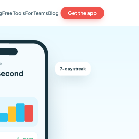
Get the app
g
Free Tools
For Teams
Blog
e
7-day streak
second
2 · great