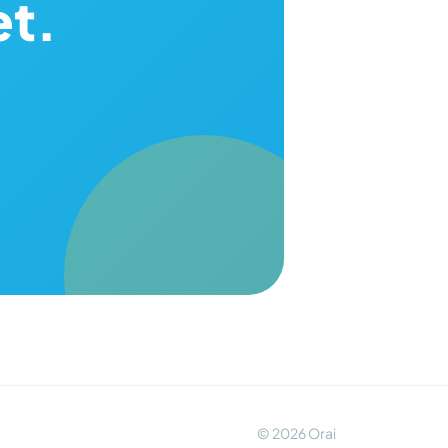
et.
© 2026 Orai