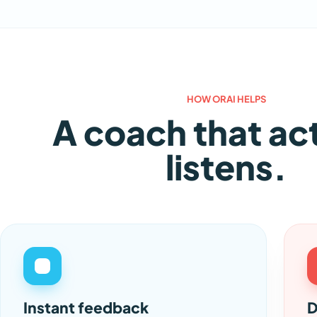
HOW ORAI HELPS
A coach that ac
listens.
Instant feedback
D