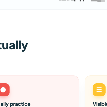
tually
aily practice
Visib