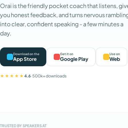
Orai is the friendly pocket coach that listens, giv
you honest feedback, and turns nervous ramblin
into clear, confident speaking - a few minutes a
day.
Download on the
Get it on
Use on
App Store
Google Play
Web
★★★★★
4.6
· 500k+ downloads
TRUSTED BY SPEAKERS AT