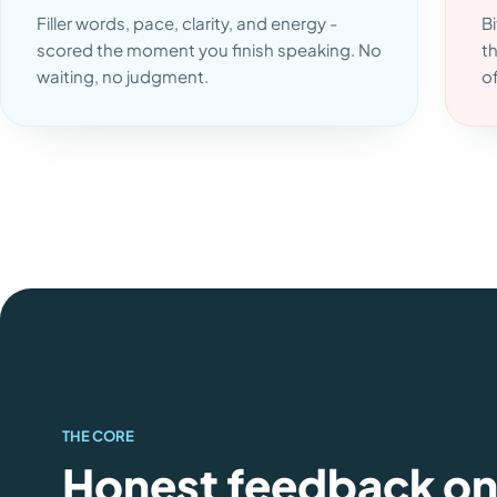
Filler words, pace, clarity, and energy -
Bi
scored the moment you finish speaking. No
t
waiting, no judgment.
o
THE CORE
Honest feedback o