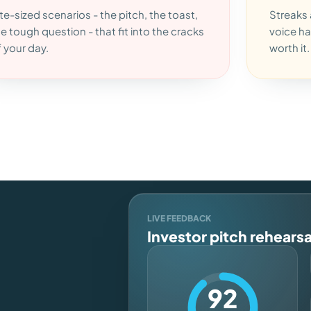
te-sized scenarios - the pitch, the toast,
Streaks 
he tough question - that fit into the cracks
voice ha
f your day.
worth it.
LIVE FEEDBACK
Investor pitch rehearsa
92
n