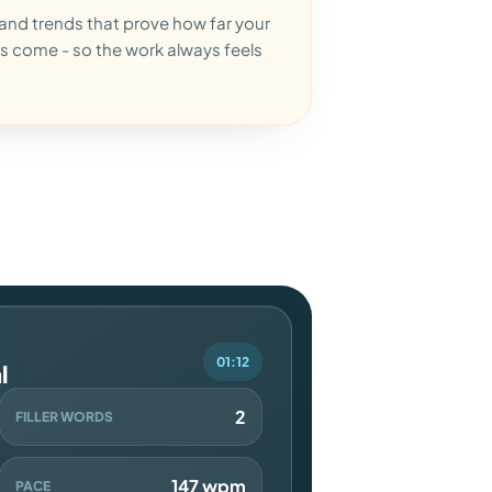
and trends that prove how far your
s come - so the work always feels
01:12
l
2
FILLER WORDS
147 wpm
PACE