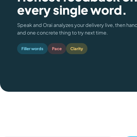
every single word.
Speak and Orai analyzes your delivery live, then han
and one concrete thing to try next time.
Filler words
Pace
Clarity