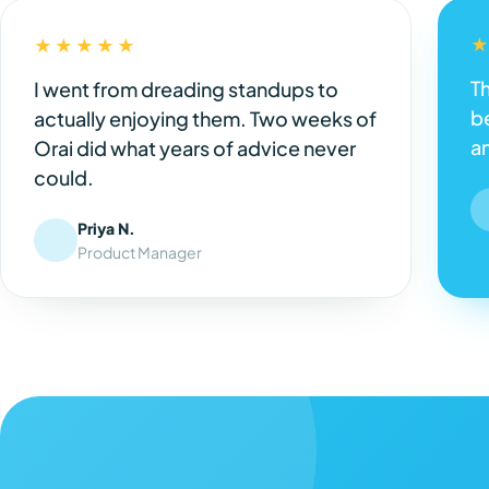
★★★★★
Th
I went from dreading standups to
be
actually enjoying them. Two weeks of
a
Orai did what years of advice never
could.
Priya N.
Product Manager