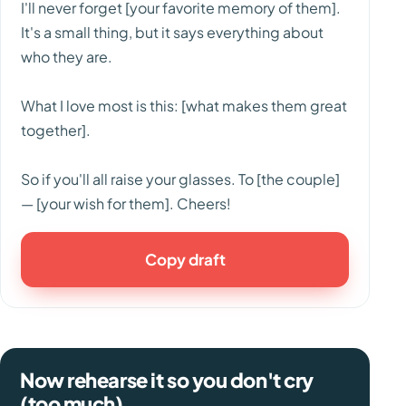
I'll never forget [your favorite memory of them].
It's a small thing, but it says everything about
who they are.
What I love most is this: [what makes them great
together].
So if you'll all raise your glasses. To [the couple]
— [your wish for them]. Cheers!
Copy draft
Now rehearse it so you don't cry
(too much).