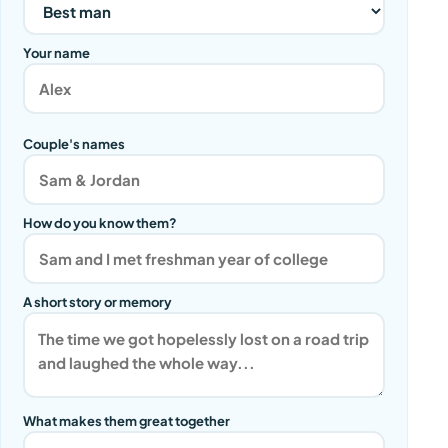
Your name
Couple's names
How do you know them?
A short story or memory
What makes them great together