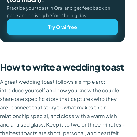
Practice your toast in Orai and get feedback on
pace and delivery before the big day.
Try Orai free
How to write a wedding toast
A great wedding toast follows a simple arc:
introduce yourself and how you know the couple,
share one specific story that captures who they
are, connect that story to what makes their
relationship special, and close with a warm wish
and a raised glass. Keep it to two or three minutes -
the best toasts are short, personal, and heartfelt