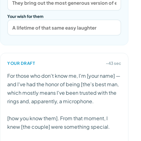
Your wish for them
YOUR DRAFT
~43 sec
For those who don't know me, I'm [your name] —
and I've had the honor of being [the's best man,
which mostly means I've been trusted with the
rings and, apparently, a microphone.
[how you know them]. From that moment, I
knew [the couple] were something special.