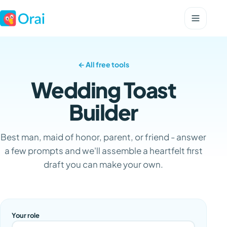
← All free tools
Wedding Toast
Builder
Best man, maid of honor, parent, or friend - answer
a few prompts and we'll assemble a heartfelt first
draft you can make your own.
Your role