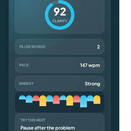
92
CLARITY
2
FILLER WORDS
147 wpm
PACE
Strong
ENERGY
TRY THIS NEXT
Pause after the problem