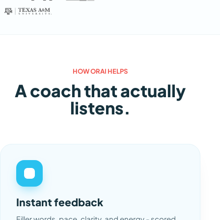
HOW ORAI HELPS
A coach that actually
listens.
Instant feedback
Filler words, pace, clarity, and energy - scored