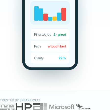
Filler words
2 · great
Pace
a touch fast
Clarity
92%
TRUSTED BY SPEAKERS AT