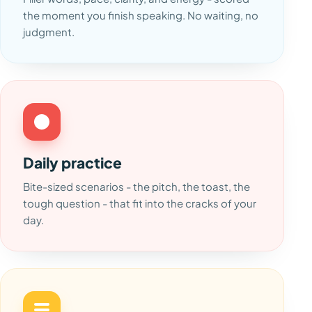
the moment you finish speaking. No waiting, no
judgment.
Daily practice
Bite-sized scenarios - the pitch, the toast, the
tough question - that fit into the cracks of your
day.