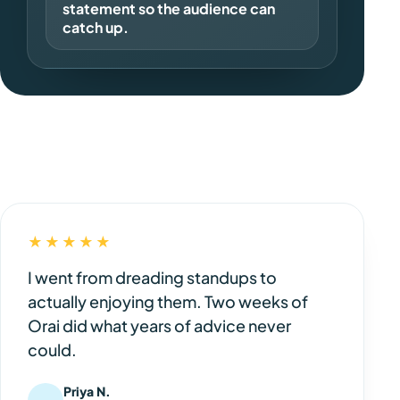
statement so the audience can
catch up.
★★★★★
I went from dreading standups to
actually enjoying them. Two weeks of
Orai did what years of advice never
could.
Priya N.