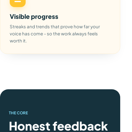
Visible progress
Streaks and trends that prove how far your
voice has come - so the work always feels
worth it.
THE CORE
Honest feedback