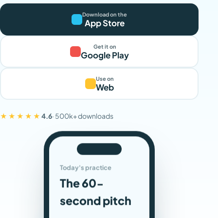
Download on the
App Store
Get it on
Google Play
Use on
Web
★★★★★
4.6
· 500k+ downloads
Today's practice
The 60-
second pitch