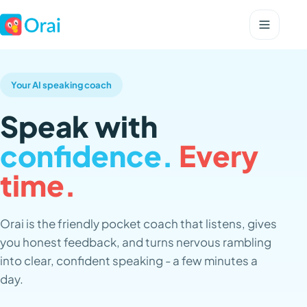
Your AI speaking coach
Speak with
confidence.
Every
time.
Orai is the friendly pocket coach that listens, gives
you honest feedback, and turns nervous rambling
into clear, confident speaking - a few minutes a
day.