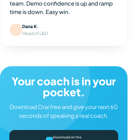
team. Demo confidence is up and ramp
time is down. Easy win.
Dana K.
Head of L&D
Your coach is in your
pocket.
Download Orai free and give your next 60
seconds of speaking a real coach.
Download on the