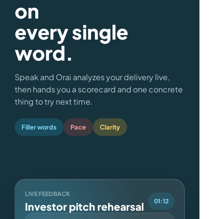
on
every single
word.
Speak and Orai analyzes your delivery live,
then hands you a scorecard and one concrete
thing to try next time.
Filler words
Pace
Clarity
LIVE FEEDBACK
01:12
Investor pitch rehearsal