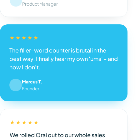
Product Manager
★★★★★
The filler-word counter is brutal in the
best way. I finally hear my own 'ums' - and
now I don't.
Marcus T.
Founder
★★★★★
We rolled Orai out to our whole sales