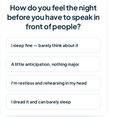
How do you feel the night
before you have to speak in
front of people?
I sleep fine — barely think about it
A little anticipation, nothing major
I'm restless and rehearsing in my head
I dread it and can barely sleep