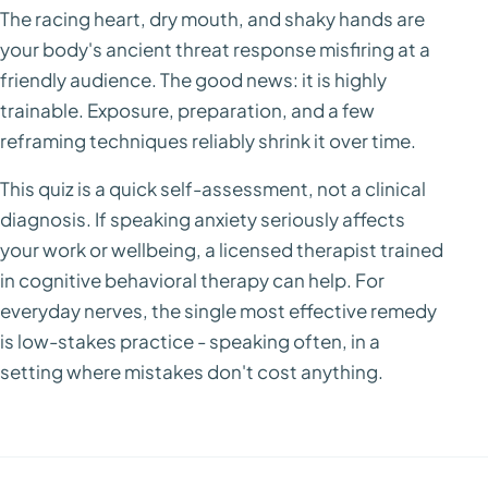
The racing heart, dry mouth, and shaky hands are
your body's ancient threat response misfiring at a
friendly audience. The good news: it is highly
trainable. Exposure, preparation, and a few
reframing techniques reliably shrink it over time.
This quiz is a quick self-assessment, not a clinical
diagnosis. If speaking anxiety seriously affects
your work or wellbeing, a licensed therapist trained
in cognitive behavioral therapy can help. For
everyday nerves, the single most effective remedy
is low-stakes practice - speaking often, in a
setting where mistakes don't cost anything.