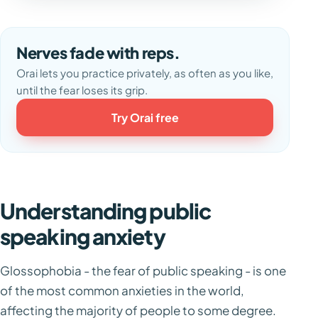
Nerves fade with reps.
Orai lets you practice privately, as often as you like,
until the fear loses its grip.
Try Orai free
Understanding public
speaking anxiety
Glossophobia - the fear of public speaking - is one
of the most common anxieties in the world,
affecting the majority of people to some degree.