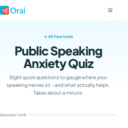
← All free tools
Public Speaking
Anxiety Quiz
Eight quick questions to gauge where your
speaking nerves sit - and what actually helps.
Takes about a minute.
Question 1 of 8